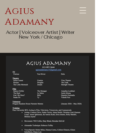
Agius
Adamany
Actor | Voiceover Artist | Writer
New York / Chicago