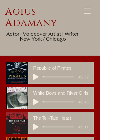
Agius
Adamany
Actor | Voiceover Artist | Writer
New York / Chicago
Republic of Pirates
-02:52
White Boys and River Girls
-03:46
The Tell-Tale Heart
-03:11